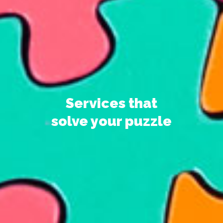
Services that
solve your puzzle