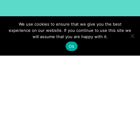
We use cookies to ensure that we give you the best
experience on our website. If you continue to use this site we
will assume that you are happy with it.
Ok