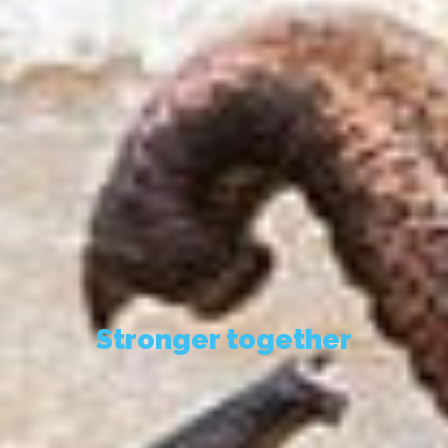
Stronger together