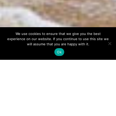
We use cookies to ensure that we give you the best
experience on our website. If you continue to use this site we
will assume that you are happy with it.
Ok